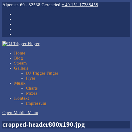
Alpenstr. 60 - 82538 Geretsried
+ 49 151 17288458
Home
Blog
Stream
Gallerie
DJ Trigger Finger
Flyer
Musik
Charts
Mixes
Kontakt
Impressum
Open Mobile Menu
cropped-header800x190.jpg