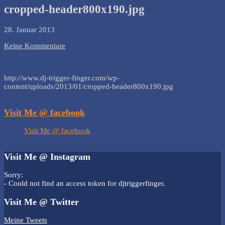
cropped-header800x190.jpg
28. Januar 2013
Keine Kommentare
http://www.dj-trigger-finger.com/wp-
content/uploads/2013/01/cropped-header800x190.jpg
Visit Me @ facebook
Visit Me @ facebook
Visit Me @ Instagram
Sorry:
- Could not find an access token for djtriggerfinger.
Visit Me @ Twitter
Meine Tweets